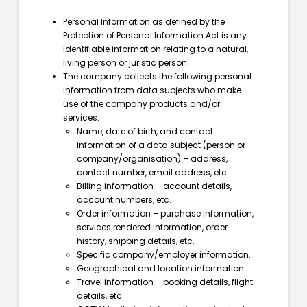
Personal Information as defined by the
Protection of Personal Information Act is any
identifiable information relating to a natural,
living person or juristic person.
The company collects the following personal
information from data subjects who make
use of the company products and/or
services:
Name, date of birth, and contact
information of a data subject (person or
company/organisation) – address,
contact number, email address, etc.
Billing information – account details,
account numbers, etc.
Order information – purchase information,
services rendered information, order
history, shipping details, etc.
Specific company/employer information.
Geographical and location information.
Travel information – booking details, flight
details, etc.