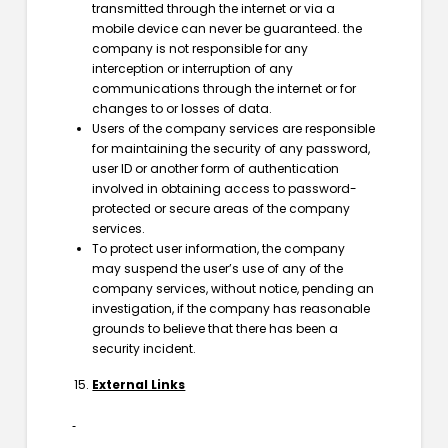
transmitted through the internet or via a
mobile device can never be guaranteed. the
company is not responsible for any
interception or interruption of any
communications through the internet or for
changes to or losses of data.
Users of the company services are responsible
for maintaining the security of any password,
user ID or another form of authentication
involved in obtaining access to password-
protected or secure areas of the company
services.
To protect user information, the company
may suspend the user’s use of any of the
company services, without notice, pending an
investigation, if the company has reasonable
grounds to believe that there has been a
security incident.
External Links