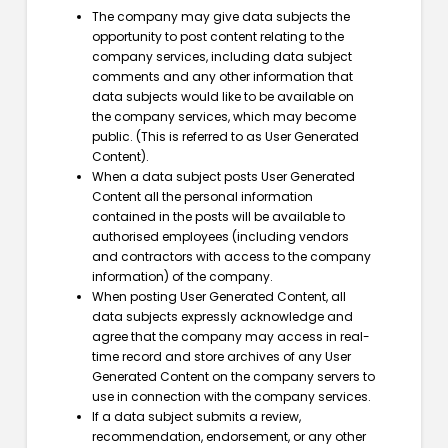
The company may give data subjects the
opportunity to post content relating to the
company services, including data subject
comments and any other information that
data subjects would like to be available on
the company services, which may become
public. (This is referred to as User Generated
Content).
When a data subject posts User Generated
Content all the personal information
contained in the posts will be available to
authorised employees (including vendors
and contractors with access to the company
information) of the company.
When posting User Generated Content, all
data subjects expressly acknowledge and
agree that the company may access in real-
time record and store archives of any User
Generated Content on the company servers to
use in connection with the company services.
If a data subject submits a review,
recommendation, endorsement, or any other