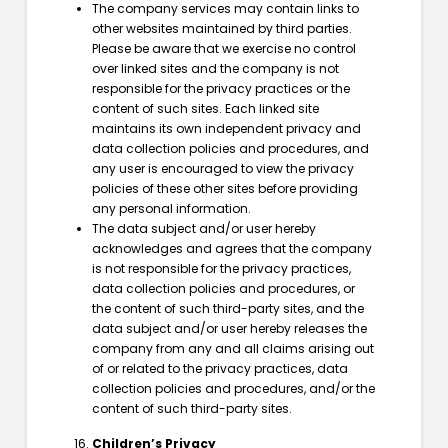
The company services may contain links to
other websites maintained by third parties.
Please be aware that we exercise no control
over linked sites and the company is not
responsible for the privacy practices or the
content of such sites. Each linked site
maintains its own independent privacy and
data collection policies and procedures, and
any user is encouraged to view the privacy
policies of these other sites before providing
any personal information.
The data subject and/or user hereby
acknowledges and agrees that the company
is not responsible for the privacy practices,
data collection policies and procedures, or
the content of such third-party sites, and the
data subject and/or user hereby releases the
company from any and all claims arising out
of or related to the privacy practices, data
collection policies and procedures, and/or the
content of such third-party sites.
Children’s Privacy