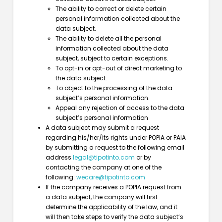
The ability to correct or delete certain
personal information collected about the
data subject.
The ability to delete all the personal
information collected about the data
subject, subject to certain exceptions.
To opt-in or opt-out of direct marketing to
the data subject.
To object to the processing of the data
subject’s personal information.
Appeal any rejection of access to the data
subject’s personal information
A data subject may submit a request
regarding his/her/its rights under POPIA or PAIA
by submitting a request to the following email
address
legal@tipotinto.com
or by
contacting the company at one of the
following:
wecare@tipotinto.com
If the company receives a POPIA request from
a data subject, the company will first
determine the applicability of the law, and it
will then take steps to verify the data subject’s