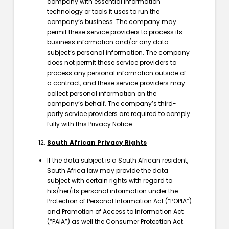
company with essential information
technology or tools it uses to run the
company’s business. The company may
permit these service providers to process its
business information and/or any data
subject’s personal information. The company
does not permit these service providers to
process any personal information outside of
a contract, and these service providers may
collect personal information on the
company’s behalf. The company’s third-
party service providers are required to comply
fully with this Privacy Notice.
South African Privacy Rights
If the data subject is a South African resident,
South Africa law may provide the data
subject with certain rights with regard to
his/her/its personal information under the
Protection of Personal Information Act (“POPIA”)
and Promotion of Access to Information Act
(“PAIA”) as well the Consumer Protection Act.