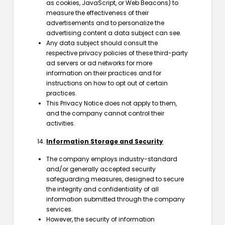
as cookies, JavaScript, or Web Beacons) to
measure the effectiveness of their
advertisements and to personalize the
advertising content a data subject can see.
Any data subject should consult the
respective privacy policies of these third-party
ad servers or ad networks for more
information on their practices and for
instructions on how to opt out of certain
practices.
This Privacy Notice does not apply to them,
and the company cannot control their
activities.
Information Storage and Security
The company employs industry-standard
and/or generally accepted security
safeguarding measures, designed to secure
the integrity and confidentiality of all
information submitted through the company
services.
However, the security of information