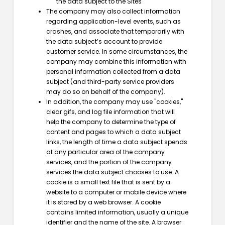
the data subject to the Sites
The company may also collect information
regarding application-level events, such as
crashes, and associate that temporarily with
the data subject’s account to provide
customer service. In some circumstances, the
company may combine this information with
personal information collected from a data
subject (and third-party service providers
may do so on behalf of the company).
In addition, the company may use "cookies,"
clear gifs, and log file information that will
help the company to determine the type of
content and pages to which a data subject
links, the length of time a data subject spends
at any particular area of the company
services, and the portion of the company
services the data subject chooses to use. A
cookie is a small text file that is sent by a
website to a computer or mobile device where
it is stored by a web browser. A cookie
contains limited information, usually a unique
identifier and the name of the site. A browser