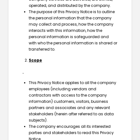
operated, and distributed by the company.
The purpose of this Privacy Notice is to outline
the personal information that the company
may collect and process, how the company
interacts with this information, how the
personal information is safeguarded and
with who the personal information is shared or
transferred to.
Scope
This Privacy Notice applies to all the company
employees (including vendors and
contractors with access to the company
information) customers, visitors, business
partners and associates and any relevant
stakeholders (herein after referred to as data
subjects).
The company encourages all its interested
parties and stakeholders to read this Privacy
Notice.