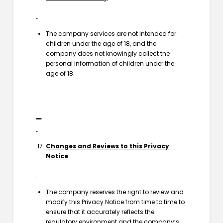
The company services are not intended for
children under the age of 18, and the
company does not knowingly collect the
personal information of children under the
age of 18.
Changes and Reviews to this Privacy
Notice
The company reserves the right to review and
modify this Privacy Notice from time to time to
ensure that it accurately reflects the
regulatory environment and the company’s