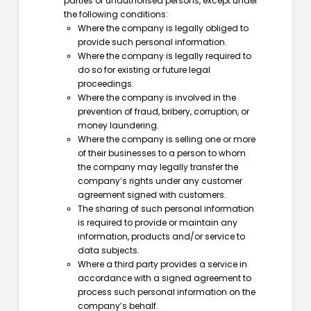
parties or unauthorised persons, except under
the following conditions:
Where the company is legally obliged to
provide such personal information.
Where the company is legally required to
do so for existing or future legal
proceedings.
Where the company is involved in the
prevention of fraud, bribery, corruption, or
money laundering.
Where the company is selling one or more
of their businesses to a person to whom
the company may legally transfer the
company’s rights under any customer
agreement signed with customers.
The sharing of such personal information
is required to provide or maintain any
information, products and/or service to
data subjects.
Where a third party provides a service in
accordance with a signed agreement to
process such personal information on the
company’s behalf.