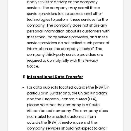
analyse visitor activity on the company
services. the company may permit these
service providers to use cookies and other
technologies to perform these services for the
company. The company does not share any
personal information about its customers with
these third-party service providers, and these
service providers do not collect such personal
information on the company’s behalf. The
company third-party service providers are
required to comply fully with this Privacy
Notice.
International Data Transfer
For data subjects located outside the [RSA], in
particular in Switzerland, the United Kingdom
and the European Economic Area (EEA),
please note that the company is a South
African based company. The company does
not market to or solicit customers from
outside the [RSA], therefore, users of the
company services should not expect to avail