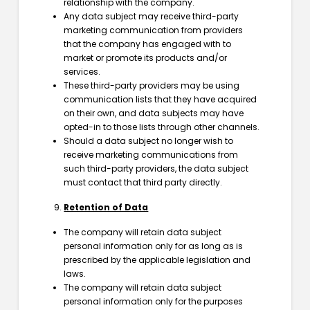
relationship with the company.
Any data subject may receive third-party
marketing communication from providers
that the company has engaged with to
market or promote its products and/or
services.
These third-party providers may be using
communication lists that they have acquired
on their own, and data subjects may have
opted-in to those lists through other channels.
Should a data subject no longer wish to
receive marketing communications from
such third-party providers, the data subject
must contact that third party directly.
Retention of Data
The company will retain data subject
personal information only for as long as is
prescribed by the applicable legislation and
laws.
The company will retain data subject
personal information only for the purposes