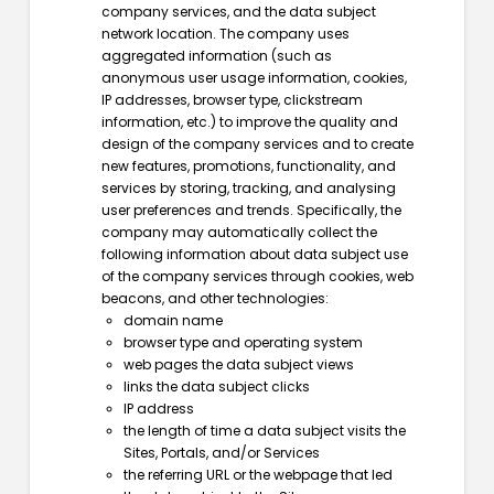
company services, and the data subject
network location. The company uses
aggregated information (such as
anonymous user usage information, cookies,
IP addresses, browser type, clickstream
information, etc.) to improve the quality and
design of the company services and to create
new features, promotions, functionality, and
services by storing, tracking, and analysing
user preferences and trends. Specifically, the
company may automatically collect the
following information about data subject use
of the company services through cookies, web
beacons, and other technologies:
domain name
browser type and operating system
web pages the data subject views
links the data subject clicks
IP address
the length of time a data subject visits the
Sites, Portals, and/or Services
the referring URL or the webpage that led