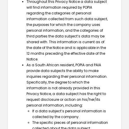
Throughout this Privacy Notice a data subject
will find information required by POPIA
regarding the categories of personal
information collected from such data subject,
the purposes for which the company uses
personal information, and the categories of
third parties the data subject’s data may be
shared with. This information is current as of
the date of the Notice and is applicable in the
12 months preceding the effective date of the
Notice.
As a South African resident, POPIA and PAIA
provide data subjects the ability to make
inquiries regarding their personal information.
Specifically, the degree to which the
information is not already provided in this
Privacy Notice, a data subject has the right to
request disclosure or action on his/her/its
personal information, including:
If a data subject’s personal information is
collected by the company.
The specific pieces of personal information
collected about the data subject.