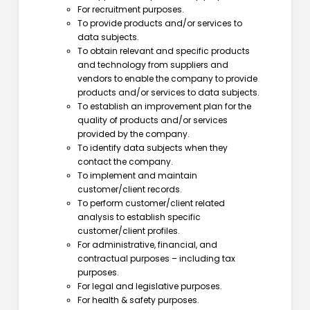
For recruitment purposes.
To provide products and/or services to
data subjects.
To obtain relevant and specific products
and technology from suppliers and
vendors to enable the company to provide
products and/or services to data subjects.
To establish an improvement plan for the
quality of products and/or services
provided by the company.
To identify data subjects when they
contact the company.
To implement and maintain
customer/client records.
To perform customer/client related
analysis to establish specific
customer/client profiles.
For administrative, financial, and
contractual purposes – including tax
purposes.
For legal and legislative purposes.
For health & safety purposes.