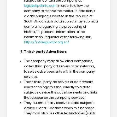
subject will contact the company at
legal@tipotinto.com
in order to allow the
company to resolve the matter. In addition, if
a data subject is located in the Republic of
South Africa, such data subject may submit a
complaint regarding the processing of
his/her/its personal information to the
Information Regulator at the following link:
https://inforegulator.org.za/
Third-party Advertisers
The company may allow other companies,
called third-party ad servers or ad networks,
to serve advertisements within the company
services.
These third-party ad servers or ad networks
use technology to send, directly to a data
subject’s device, the advertisements and links
that appear on the company services.
They automatically receive a data subject’s
device ID and IP address when this happens.
They may also use other technologies (such