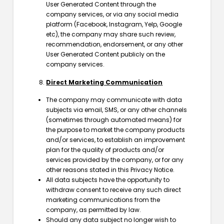
User Generated Content through the
company services, or via any social media
platform (Facebook, Instagram, Yelp, Google
etc), the company may share such review,
recommendation, endorsement, or any other
User Generated Content publicly on the
company services.
Direct Marketing Communication
The company may communicate with data
subjects via email, SMS, or any other channels
(sometimes through automated means) for
the purpose to market the company products
and/or services, to establish an improvement
plan for the quality of products and/or
services provided by the company, or for any
other reasons stated in this Privacy Notice.
All data subjects have the opportunity to
withdraw consent to receive any such direct
marketing communications from the
company, as permitted by law.
Should any data subject no longer wish to