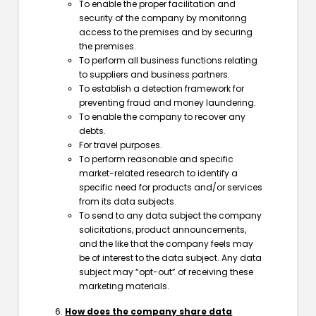
To enable the proper facilitation and
security of the company by monitoring
access to the premises and by securing
the premises.
To perform all business functions relating
to suppliers and business partners.
To establish a detection framework for
preventing fraud and money laundering.
To enable the company to recover any
debts.
For travel purposes.
To perform reasonable and specific
market-related research to identify a
specific need for products and/or services
from its data subjects.
To send to any data subject the company
solicitations, product announcements,
and the like that the company feels may
be of interest to the data subject. Any data
subject may “opt-out” of receiving these
marketing materials.
How does the company share data