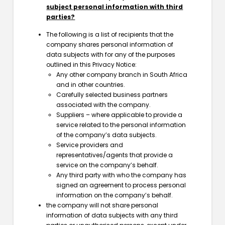
subject personal information with third
parties?
The following is a list of recipients that the
company shares personal information of
data subjects with for any of the purposes
outlined in this Privacy Notice:
Any other company branch in South Africa
and in other countries.
Carefully selected business partners
associated with the company.
Suppliers – where applicable to provide a
service related to the personal information
of the company’s data subjects.
Service providers and
representatives/agents that provide a
service on the company’s behalf.
Any third party with who the company has
signed an agreement to process personal
information on the company’s behalf.
the company will not share personal
information of data subjects with any third