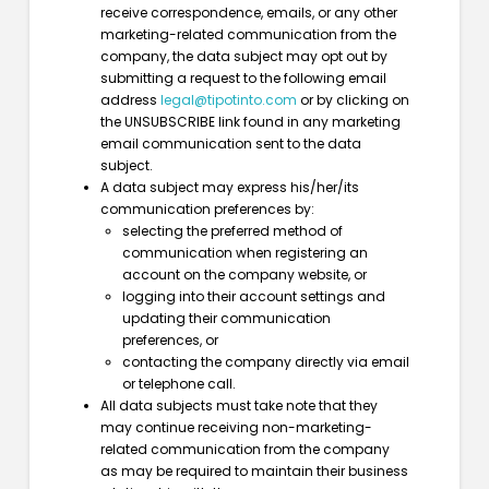
receive correspondence, emails, or any other
marketing-related communication from the
company, the data subject may opt out by
submitting a request to the following email
address
legal@tipotinto.com
or by clicking on
the UNSUBSCRIBE link found in any marketing
email communication sent to the data
subject.
A data subject may express his/her/its
communication preferences by:
selecting the preferred method of
communication when registering an
account on the company website, or
logging into their account settings and
updating their communication
preferences, or
contacting the company directly via email
or telephone call.
All data subjects must take note that they
may continue receiving non-marketing-
related communication from the company
as may be required to maintain their business