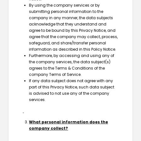
By using the company services or by
submitting personal information to the
company in any manner, the data subjects
acknowledge that they understand and
agree to be bound by this Privacy Notice, and
agree that the company may collect, process,
safeguard, and share/transfer personal
information as described in this Policy Notice.
Furthermore, by accessing and using any of
the company services, the data subject(s)
agrees to the Terms & Conditions of the
company Terms of Service.
If any data subject does not agree with any
part of this Privacy Notice, such data subject
is advised to not use any of the company
services.
What personal information does the
company collect?