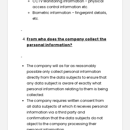
CCTV Monitoring information – physical
access control information etc.
Biometric information – fingerprint details,
etc.
From who does the company collect the
personal information?
The company will as far as reasonably
possible only collect personal information
directly from the data subjects to ensure that
any data subject is aware of exactly what
personal information relating to them is being
collected.
The company requires written consent from
all data subjects of which it receives personal
information via a third party and
confirmation that the data subjects do not
object to the company processing their
personal information.