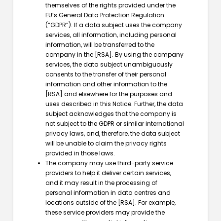
themselves of the rights provided under the
EU’s General Data Protection Regulation
(“GDPR”). If a data subject uses the company
services, all information, including personal
information, will be transferred to the
company in the [RSA]. By using the company
services, the data subject unambiguously
consents to the transfer of their personal
information and other information to the
[RSA] and elsewhere for the purposes and
uses described in this Notice. Further, the data
subject acknowledges that the company is
not subject to the GDPR or similar international
privacy laws, and, therefore, the data subject
will be unable to claim the privacy rights
provided in those laws.
The company may use third-party service
providers to help it deliver certain services,
and it may result in the processing of
personal information in data centres and
locations outside of the [RSA]. For example,
these service providers may provide the