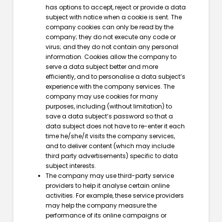
has options to accept, reject or provide a data
subject with notice when a cookie is sent. The
company cookies can only be read by the
company; they do not execute any code or
virus; and they do not contain any personal
information. Cookies allow the company to
serve a data subject better and more
efficiently, and to personalise a data subject’s
experience with the company services. The
company may use cookies for many
purposes, including (without limitation) to
save a data subject’s password so that a
data subject does not have to re-enter it each
time he/she/it visits the company services,
and to deliver content (which may include
third party advertisements) specific to data
subject interests.
The company may use third-party service
providers to help it analyse certain online
activities. For example, these service providers
may help the company measure the
performance of its online campaigns or