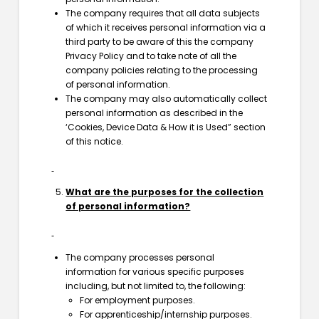
The company requires that all data subjects
of which it receives personal information via a
third party to be aware of this the company
Privacy Policy and to take note of all the
company policies relating to the processing
of personal information.
The company may also automatically collect
personal information as described in the
‘Cookies, Device Data & How it is Used” section
of this notice.
What are the purposes for the collection
of personal information?
The company processes personal
information for various specific purposes
including, but not limited to, the following:
For employment purposes.
For apprenticeship/internship purposes.