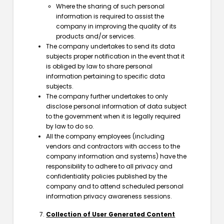
Where the sharing of such personal
information is required to assist the
company in improving the quality of its
products and/or services.
The company undertakes to send its data
subjects proper notification in the event that it
is obliged by law to share personal
information pertaining to specific data
subjects.
The company further undertakes to only
disclose personal information of data subject
to the government when it is legally required
by law to do so.
All the company employees (including
vendors and contractors with access to the
company information and systems) have the
responsibility to adhere to all privacy and
confidentiality policies published by the
company and to attend scheduled personal
information privacy awareness sessions.
Collection of User Generated Content