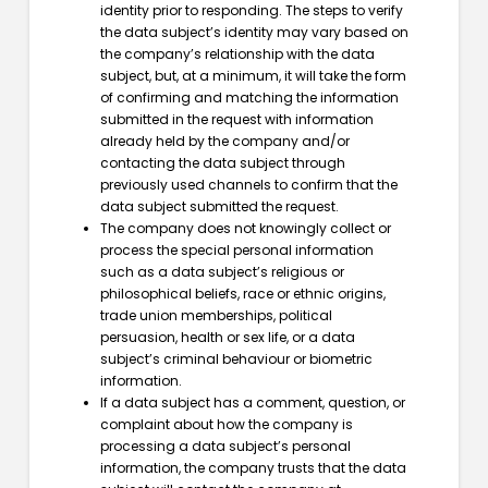
identity prior to responding. The steps to verify
the data subject’s identity may vary based on
the company’s relationship with the data
subject, but, at a minimum, it will take the form
of confirming and matching the information
submitted in the request with information
already held by the company and/or
contacting the data subject through
previously used channels to confirm that the
data subject submitted the request.
The company does not knowingly collect or
process the special personal information
such as a data subject’s religious or
philosophical beliefs, race or ethnic origins,
trade union memberships, political
persuasion, health or sex life, or a data
subject’s criminal behaviour or biometric
information.
If a data subject has a comment, question, or
complaint about how the company is
processing a data subject’s personal
information, the company trusts that the data