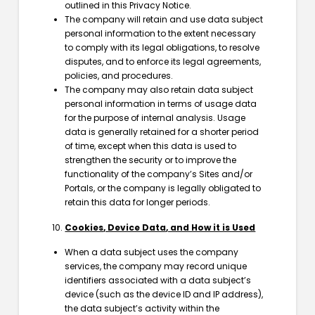
outlined in this Privacy Notice.
The company will retain and use data subject
personal information to the extent necessary
to comply with its legal obligations, to resolve
disputes, and to enforce its legal agreements,
policies, and procedures.
The company may also retain data subject
personal information in terms of usage data
for the purpose of internal analysis. Usage
data is generally retained for a shorter period
of time, except when this data is used to
strengthen the security or to improve the
functionality of the company’s Sites and/or
Portals, or the company is legally obligated to
retain this data for longer periods.
Cookies, Device Data, and How it is Used
When a data subject uses the company
services, the company may record unique
identifiers associated with a data subject’s
device (such as the device ID and IP address),
the data subject’s activity within the