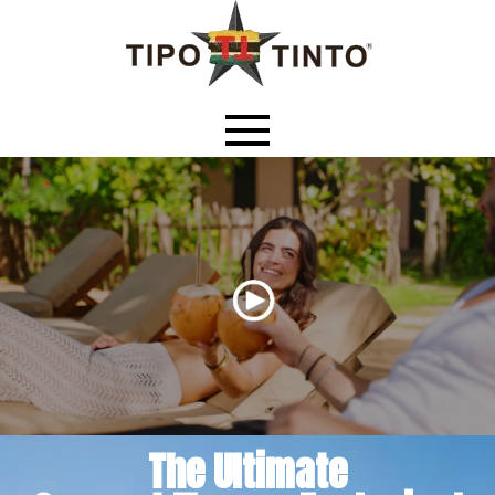
The Ultimate