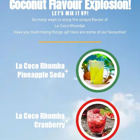
Coconut Flavour Explosion!
LET'S MIX IT UP!
So many ways to enjoy the unique flavour of
La Coco Rhumba!
Have you tried mixing things up? Here are some of our favourites!