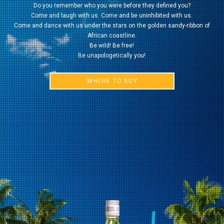
Do you remember who you were before they defined you?
Come and laugh with us. Come and be uninhibited with us.
Come and dance with us under the stars on the golden sandy-ribbon of
African coastline.
Be wild! Be free!
Be unapologetically you!
WHERE TO BUY